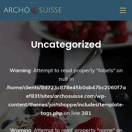
Skip
MO
to
content
Archo Suisse
Uncategorized
Warning
: Attempt to read property "labels" on
null in
/home/clients/8d723c878e45b0ab47bc2060f7a
ef83f/sites/archosuisse.com/wp-
content/themes/justshoppe/includes/template-
tags.php
on line
381
Warning
: Attempt to read property "name" on