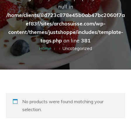
null in
/home/clients/8d723c878e45b0ab47bc2060f7a
ef83f/sites/archosuisse.com/wp-
content/themes/justshoppe/includes/template-
tags.php
on line
381
Home
Uncategorized
No products were found matching your
selection.