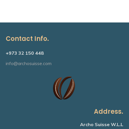
Contact Info.
+973 32 150 448
info@archosuisse.com
Address.
Archo Suisse W.L.L