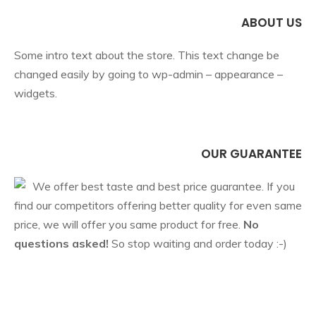
ABOUT US
Some intro text about the store. This text change be
changed easily by going to wp-admin – appearance –
widgets.
OUR GUARANTEE
We offer best taste and best price guarantee. If you
find our competitors offering better quality for even same
price, we will offer you same product for free.
No
questions asked!
So stop waiting and order today :-)