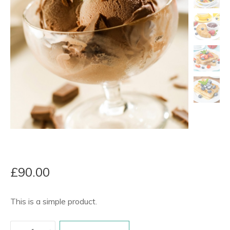
£
90.00
This is a simple product.
Product