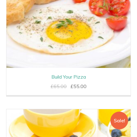
Build Your Pizza
Original
Current
£
65.00
£
55.00
price
price
was:
is:
£65.00.
£55.00.
Sale!