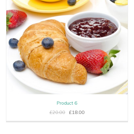
Product 6
Original
Current
£
20.00
£
18.00
price
price
was:
is: