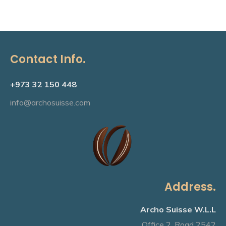
£20.00.
£18.00.
Contact Info.
+973 32 150 448
info@archosuisse.com
Address.
Archo Suisse W.L.L
Office 2, Road 2542