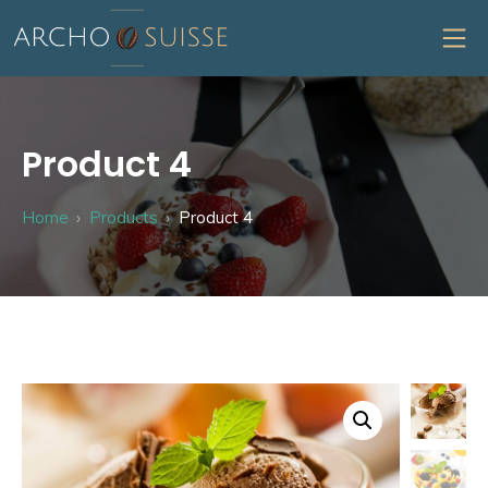
Skip
MO
to
content
Archo Suisse
Product 4
Home
Products
Product 4