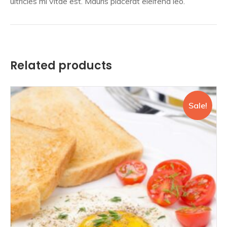
ultricies mi vitae est. Mauris placerat eleifend leo.
Related products
Sale!