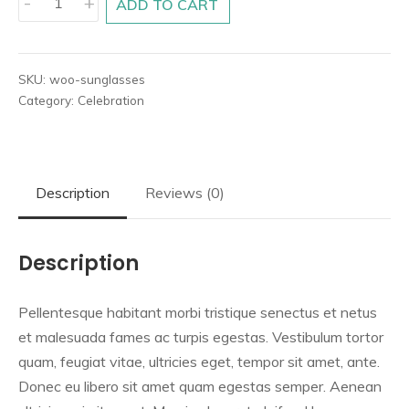
-
+
ADD TO CART
4
quantity
SKU:
woo-sunglasses
Category:
Celebration
Description
Reviews (0)
Description
Pellentesque habitant morbi tristique senectus et netus
et malesuada fames ac turpis egestas. Vestibulum tortor
quam, feugiat vitae, ultricies eget, tempor sit amet, ante.
Donec eu libero sit amet quam egestas semper. Aenean